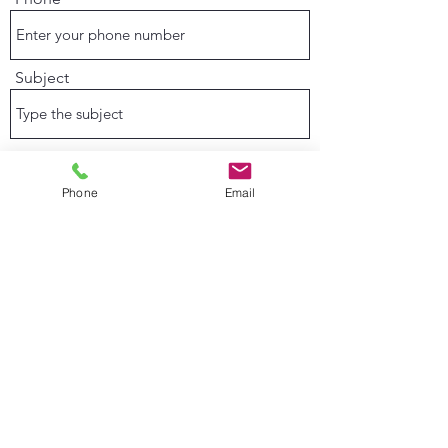
Subject
Message
Phone
Email
Submit