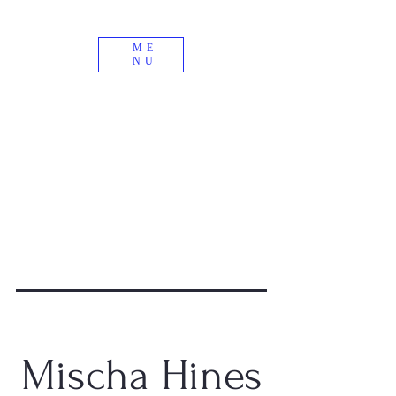
ME
NU
Mischa Hines