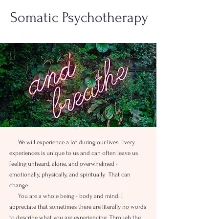
Somatic Psychotherapy
We will experience a lot during our lives. Every
experiences is unique to us and can often leave us
feeling unheard, alone, and overwhelmed -
emotionally, physically, and spiritually. That can
change.
You are a whole being - body and mind. I
appreciate that sometimes there are literally no words
to describe what you are experiencing. Through the