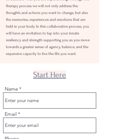
therapy process we will not only address the
thoughts and actions you want to change, but also
the memories, experiences and emotions that are
held in your body.
In this collaborative process, you
will have an invitation to tap into your innate
resiliency and strength supporting you as you move
towards a greater sense of agency, balance, and the
expansive capacity to live the life you want.
Start Here
Name
Email
Phone